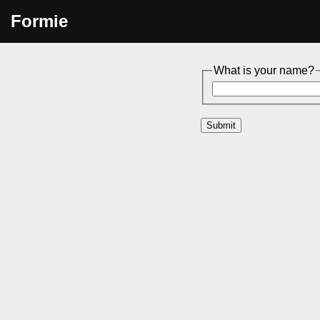
Formie
What is your name?