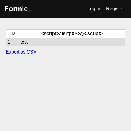
Formie
Log In
Register
ID
<script>alert('XSS')</script>
1
test
Export as CSV