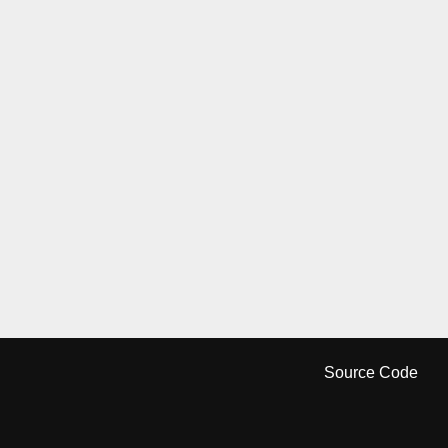
Source Code